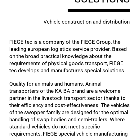
Vehicle construction and distribution
FIEGE tec is a company of the FIEGE Group, the
leading european logistics service provider. Based
on the broad practical knowledge about the
requirements of physical goods transport, FIEGE
tec develops and manufactures special solutions.
Quality for animals and humans. Animal
transporters of the KA-BA brand are a welcome
partner in the livestock transport sector thanks to
their efficiency and cost-effectiveness. The vehicles
of the swopper family are designed for the optimal
handling of swap bodies and semi-trailers. Where
standard vehicles do not meet specific
requirements, FIEGE special vehicle manufacturing