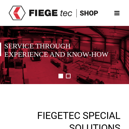
Skip
to
content
SERVICE THROUGH
EXPERIENCE AND KNOW-HOW
FIEGETEC SPECIAL
SOLUTIONS