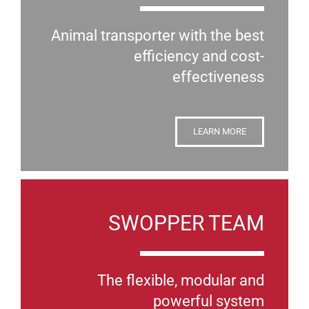
Animal transporter with the best
efficiency and cost-
effectiveness
LEARN MORE
SWOPPER TEAM
The flexible, modular and
powerful system