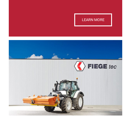
LEARN MORE