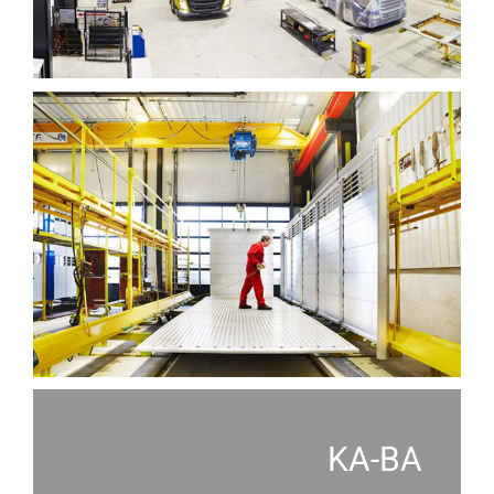
KA-BA