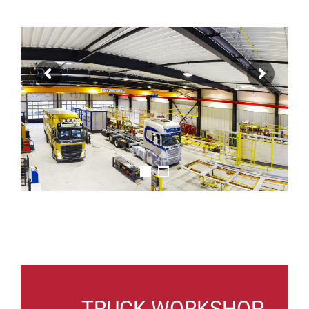
TRUCK WORKSHOP