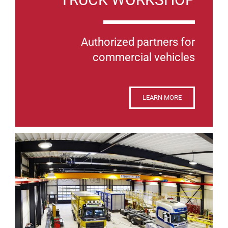
Authorized partners for
commercial vehicles
LEARN MORE