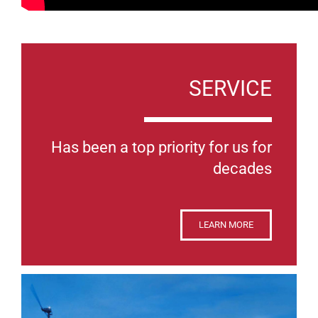
SERVICE
Has been a top priority for us for
decades
LEARN MORE