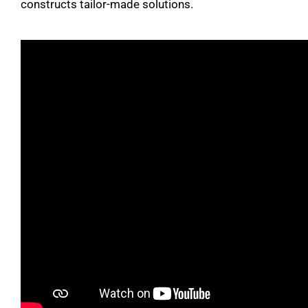
constructs tailor-made solutions.