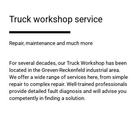
Truck workshop service
Repair, maintenance and much more
For several decades, our Truck Workshop has been
located in the Greven-Reckenfeld industrial area.
We offer a wide range of services here, from simple
repair to complex repair. Well-trained professionals
provide detailed fault diagnosis and will advise you
competently in finding a solution.