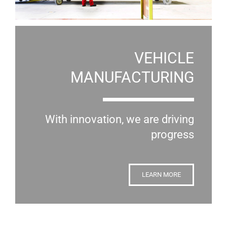
VEHICLE
MANUFACTURING
With innovation, we are driving
progress
LEARN MORE